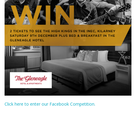
Click here to enter our Facebook Competition.