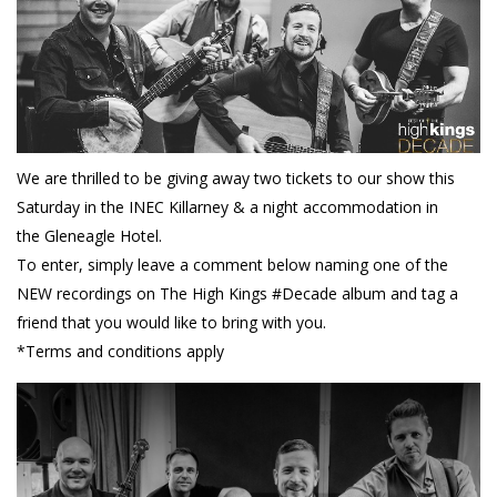
We are thrilled to be giving away two tickets to our show this
Saturday in the INEC Killarney & a night accommodation in
the Gleneagle Hotel.
To enter, simply leave a comment below naming one of the
NEW recordings on The High Kings #Decade album and tag a
friend that you would like to bring with you.
*Terms and conditions apply