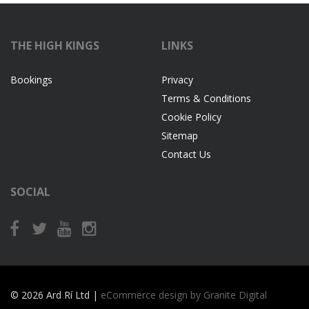
THE HIGH KINGS
LINKS
Bookings
Privacy
Terms & Conditions
Cookie Policy
Sitemap
Contact Us
SOCIAL
© 2026 Ard Rí Ltd |
eCommerce design by Granite Digital