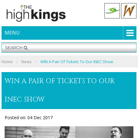
MENU
Home
News
WIN A Pair Of Tickets To Our INEC Show
WIN A PAIR OF TICKETS TO OUR
INEC SHOW
Posted on: 04 Dec 2017