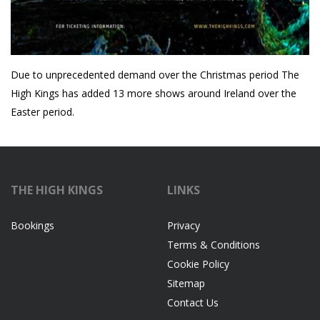
Due to unprecedented demand over the Christmas period The
High Kings has added 13 more shows around Ireland over the
Easter period.
THE HIGH KINGS
LINKS
Bookings
Privacy
Terms & Conditions
Cookie Policy
Sitemap
Contact Us