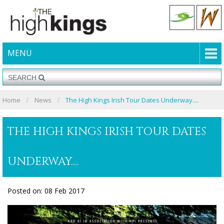
MENU
Home
News
The High Kings Irish Tour Dates Underway....
THE HIGH KINGS IRISH TOUR DATES
UNDERWAY....
Posted on: 08 Feb 2017