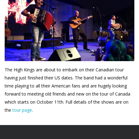
The High Kings are about to embark on their Canadian tour
having just finished their US dates. The band had a wonderful
time playing to all their American fans and are hugely looking
forward to meeting old friends and new on the tour of Canada
which starts on October 11th. Full details of the shows are on
the
tour page
.