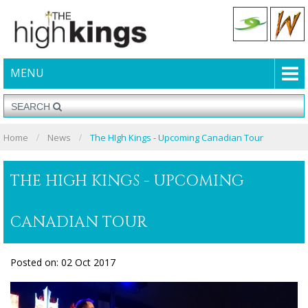
MENU
Home
News
The HIgh Kings - Upcoming Canadian Tour
THE HIGH KINGS - UPCOMING
CANADIAN TOUR
Posted on: 02 Oct 2017