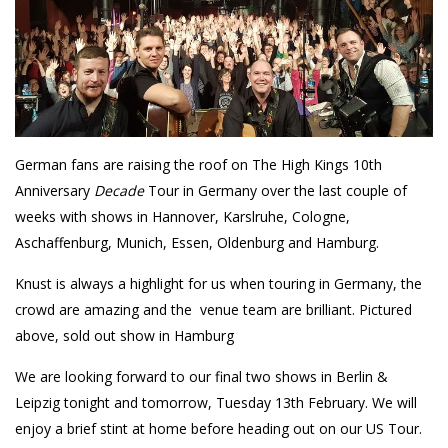
German fans are raising the roof on The High Kings 10th
Anniversary
Decade
Tour in Germany over the last couple of
weeks with shows in Hannover, Karslruhe, Cologne,
Aschaffenburg, Munich, Essen, Oldenburg and Hamburg.
Knust is always a highlight for us when touring in Germany, the
crowd are amazing and the venue team are brilliant. Pictured
above, sold out show in Hamburg
We are looking forward to our final two shows in Berlin &
Leipzig tonight and tomorrow, Tuesday 13th February. We will
enjoy a brief stint at home before heading out on our US Tour.