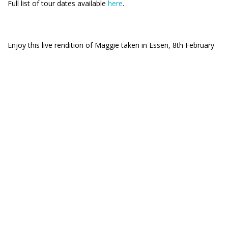
Full list of tour dates available
here
.
Enjoy this live rendition of Maggie taken in Essen, 8th February