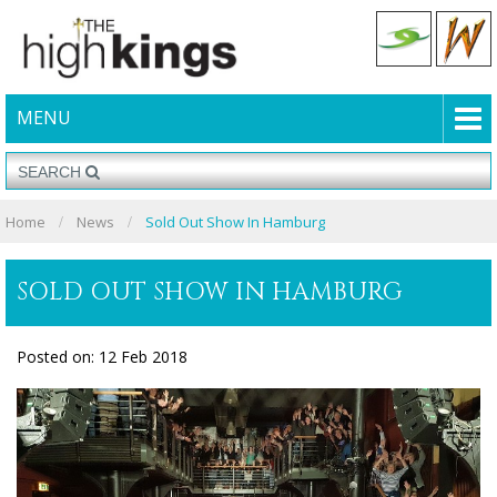
MENU
Home
News
Sold Out Show In Hamburg
SOLD OUT SHOW IN HAMBURG
Posted on: 12 Feb 2018