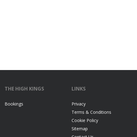
THE HIGH KINGS
LINKS
Bookings
Privacy
Terms & Conditions
Cookie Policy
Sitemap
Contact Us