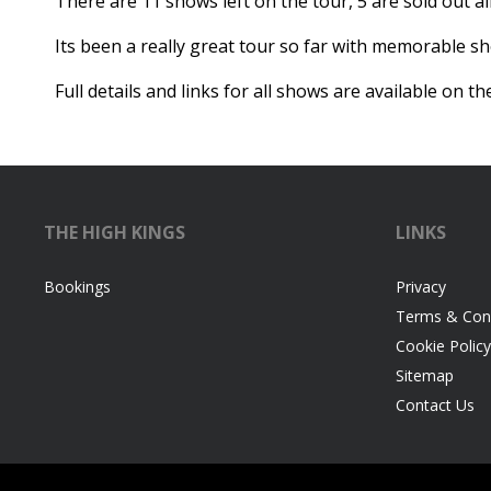
There are 11 shows left on the tour, 5 are sold out al
Its been a really great tour so far with memorable s
Full details and links for all shows are available on t
THE HIGH KINGS
LINKS
Bookings
Privacy
Terms & Cond
Cookie Policy
Sitemap
Contact Us