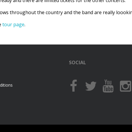
ready and there are limited tickets for the other concerts.
hows throughout the country and the band are really loookin
he
tour page
.
SOCIAL
itions