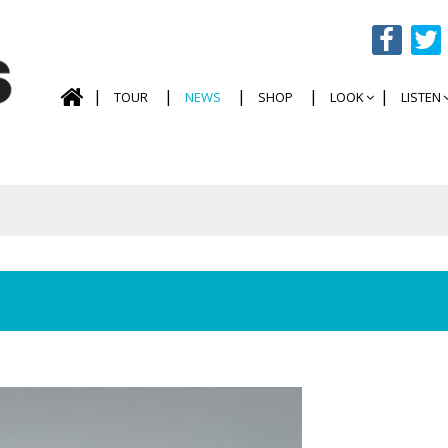
TOUR
NEWS
SHOP
LOOK
LISTEN