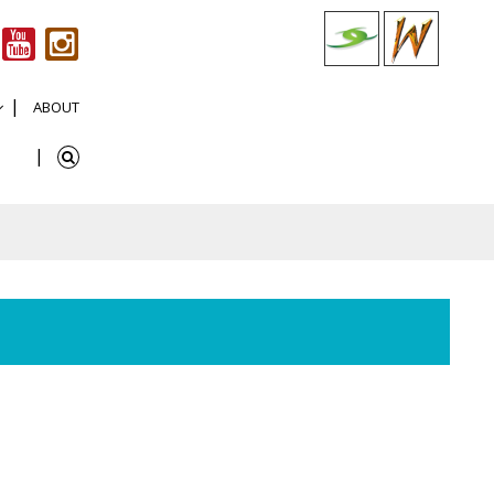
ABOUT