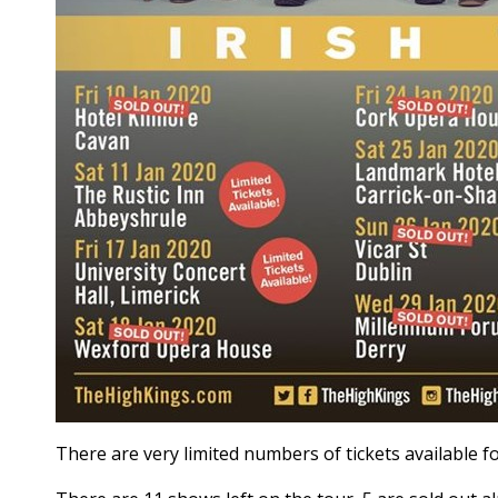
There are very limited numbers of tickets available f