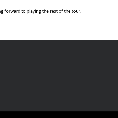
g forward to playing the rest of the tour.