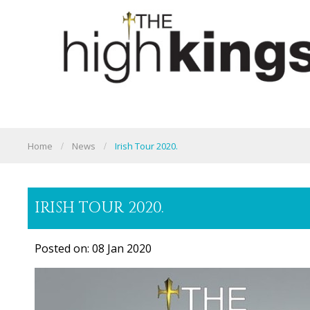
Home
News
Irish Tour 2020.
IRISH TOUR 2020.
Posted on: 08 Jan 2020