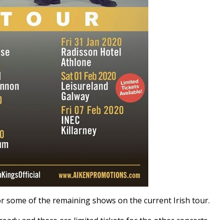
or some of the remaining shows on the current Irish tour.